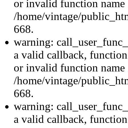
or invalid function name 
/home/vintage/public_htm
668.
warning: call_user_func_
a valid callback, functi
or invalid function name 
/home/vintage/public_htm
668.
warning: call_user_func_
a valid callback, functio