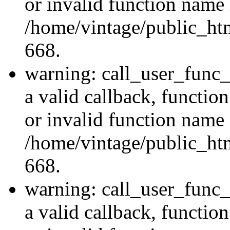
or invalid function name 
/home/vintage/public_htm
668.
warning: call_user_func_
a valid callback, functi
or invalid function name 
/home/vintage/public_htm
668.
warning: call_user_func_
a valid callback, functi