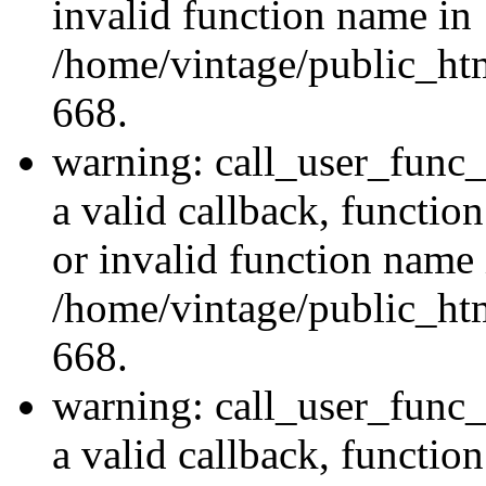
invalid function name in
/home/vintage/public_htm
668.
warning: call_user_func_
a valid callback, functi
or invalid function name 
/home/vintage/public_htm
668.
warning: call_user_func_
a valid callback, functi