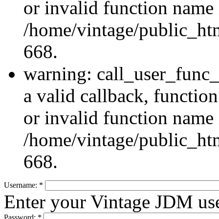
or invalid function name 
/home/vintage/public_htm
668.
warning: call_user_func_
a valid callback, functi
or invalid function name 
/home/vintage/public_htm
668.
Username:
*
Enter your Vintage JDM us
Password:
*