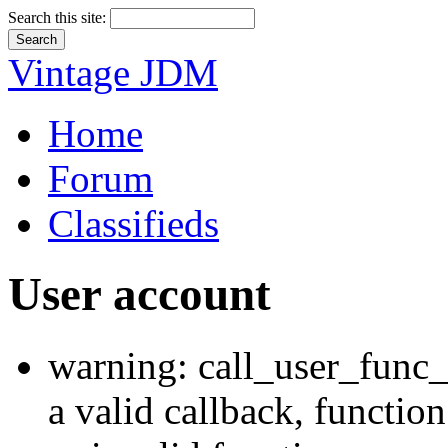
Search this site:
Vintage JDM
Home
Forum
Classifieds
User account
warning: call_user_func_
a valid callback, functi