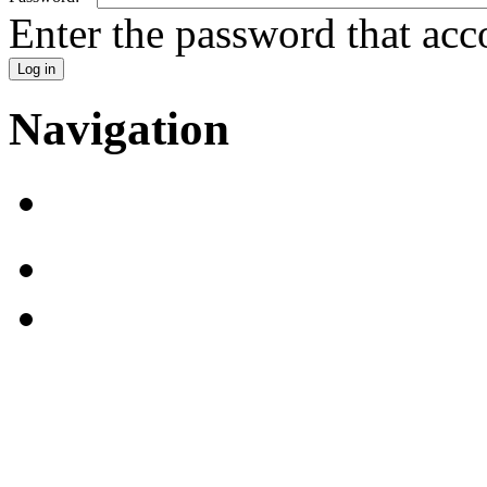
Enter the password that ac
Navigation