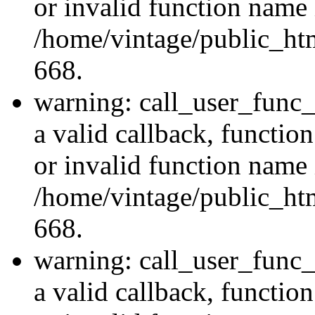
or invalid function name 
/home/vintage/public_htm
668.
warning: call_user_func_
a valid callback, functi
or invalid function name 
/home/vintage/public_htm
668.
warning: call_user_func_
a valid callback, functi