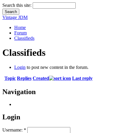
Search this site:
Vintage JDM
Home
Forum
Classifieds
Classifieds
Login
to post new content in the forum.
Topic
Replies
Created
Last reply
Navigation
Login
Username:
*