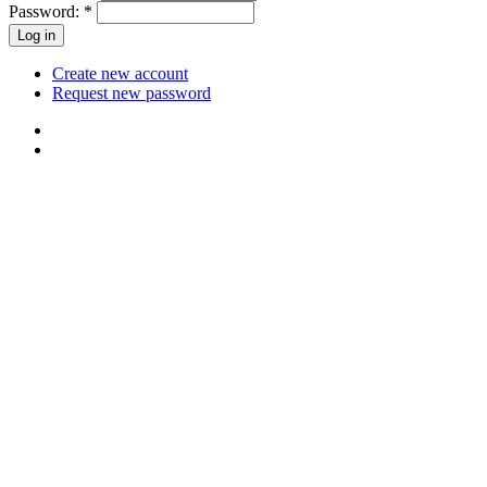
Password:
*
Create new account
Request new password